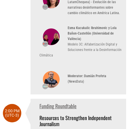
LatamChequea) - Evolución de las
narrativas desinformantes sobre
cambio climático en América Latina.
Esma Kucukalic Ibrahimovic y Lola
Bañon-Castellón (Universidad de
València)
Modelo 3C: Alfabetización Digital y
Soluciones frente a la Desinformación
Climática
Moderator: Damián Profeta
(NewsData)
Funding Roundtable
2:00 PM
(UTC-3)
Resources to Strengthen Independent
Journalism