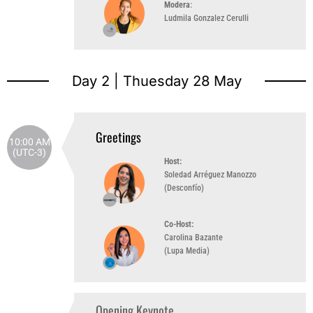
Modera
:
Ludmila Gonzalez Cerulli
Day 2 | Thuesday 28 May
Greetings
10:00 AM
(UTC-3)
Host:
Soledad Arréguez Manozzo
(Desconfío)
Co-Host:
Carolina Bazante
(Lupa Media)
Opening Keynote