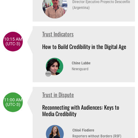
Director Ejecutivo Proyecto Desconfío
(Argentina)
Trust Indicators
10:15 AM
(UTC-3)
How to Build Credibility in the Digital Age
Chine Labbe
Newsguard
Trust in Dispute
11:00 AM
(UTC-3)
Reconnecting with Audiences: Keys to
Media Credibility
Chloé Fiodiere
Reporters without Borders (RSF)