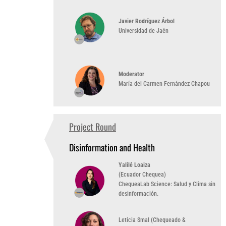
Javier Rodríguez Árbol
Universidad de Jaén
Moderator
María del Carmen Fernández Chapou
Project Round
1:30 PM
(UTC -3)
Disinformation and Health
Yalilé Loaiza
(Ecuador Chequea)
ChequeaLab Science: Salud y Clima sin
desinformación.
Leticia Smal (Chequeado &