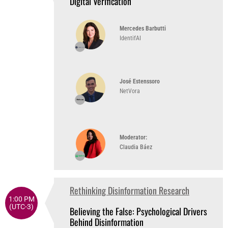
Digital Verification
Mercedes Barbutti
IdentifAI
José Estenssoro
NetVora
Moderator:
Claudia Báez
Rethinking Disinformation Research
1:00 PM
(UTC-3)
Believing the False: Psychological Drivers
Behind Disinformation