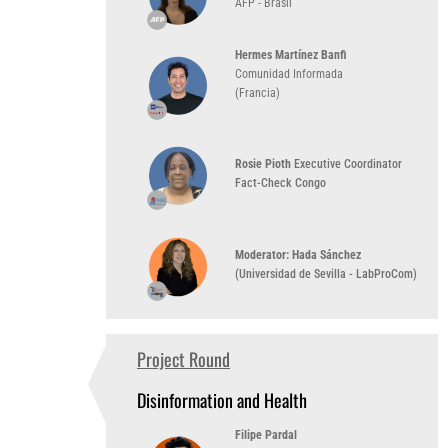
AFP - Brasil
Hermes Martínez Banfi
Comunidad Informada
(Francia)
Rosie Pioth
Executive Coordinator
Fact-Check Congo
Moderator: Hada Sánchez
(Universidad de Sevilla - LabProCom)
Project Round
2:00 PM
(UTC-3)
Disinformation and Health
Filipe Pardal