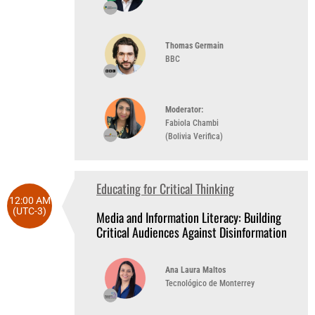
Thomas Germain
BBC
Moderator:
Fabiola Chambi
(Bolivia Verifica)
Educating for Critical Thinking
12:00 AM
(UTC-3)
Media and Information Literacy: Building
Critical Audiences Against Disinformation
Ana Laura Maltos
Tecnológico de Monterrey