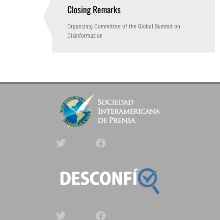
Closing Remarks
2:50 PM
(GTM -3)
Organizing Committee of the Global Summit on
Disinformation