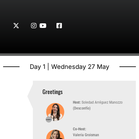
Day 1 | Wednesday 27 May
Greetings
10:00 AM
(UTC-3)
Host:
Soledad Arréguez Manozzo
(Desconfío)
Co-Host:
Valeria Groisman