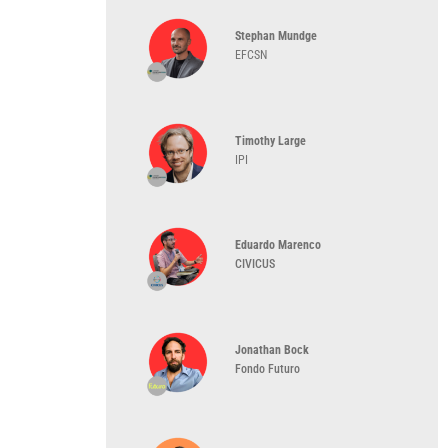
Stephan Mundge
EFCSN
Timothy Large
IPI
Eduardo Marenco
CIVICUS
Jonathan Bock
Fondo Futuro