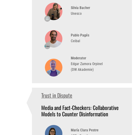
Silvia Bacher
Unesco
Pablo Pagés
Ceibal
Moderator
Edgar Zamora Orpinel
(DW Akademie)
Trust in Dispute
1:00 PM
(UTC-3)
Media and Fact-Checkers: Collaborative
Models to Counter Disinformation
María Clara Pestre