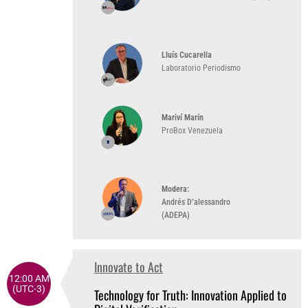
Lluís Cucarella
Laboratorio Periodismo
Mariví Marín
ProBox Venezuela
Modera:
Andrés D’alessandro
(ADEPA)
Innovate to Act
12:00 AM
(UTC-3)
Technology for Truth: Innovation Applied to