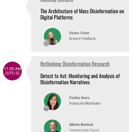
10:05 AM
(UTC-3)
The Architecture of Mass Disinformation on
Digital Platforms
Daiana Crisan
Science Feedback
Rethinking Disinformation Research
11:00 AM
(UTC-3)
Detect to Act: Monitoring and Analysis of
Disinformation Narratives
Paulina Ibarra
Fundación Multitudes
Alberto Berrocal
Comunicando Futuro