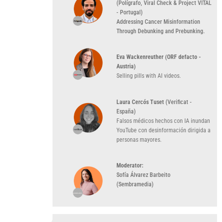
(Polígrafo, Viral Check & Project VITAL
- Portugal)
Addressing Cancer Misinformation
Through Debunking and Prebunking.
Eva Wackenreuther (ORF defacto -
Austria)
Selling pills with AI videos
.
Laura Cercós Tuset
(Verificat -
España)
Falsos médicos hechos con IA inundan
YouTube con desinformación dirigida a
personas mayores
.
Moderator:
Sofía Álvarez Barbeito
(Sembramedia)