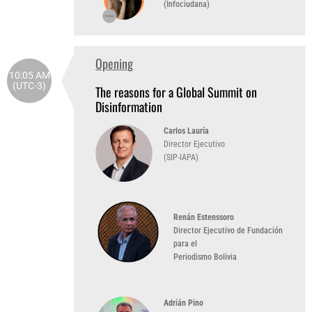
(Infociudana)
Opening
10:05 AM
(UTC-3)
The reasons for a Global Summit on
Disinformation
Carlos Lauría
Director Ejecutivo
(SIP-IAPA)
Renán Estenssoro
Director Ejecutivo de Fundación
para el
Periodismo Bolivia
Adrián Pino