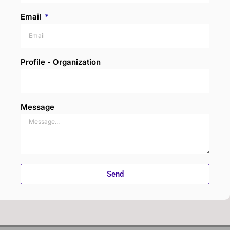
Email
Profile - Organization
Message
Send