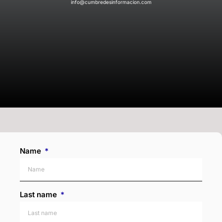
info@cumbredesinformacion.com
Name
Last name