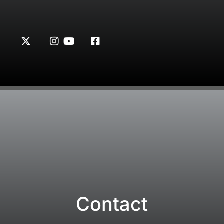
Contact